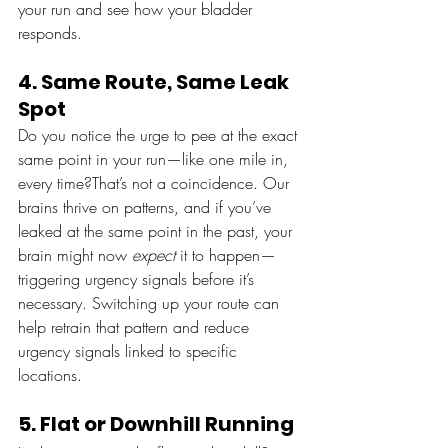
your run and see how your bladder 
responds.
4. Same Route, Same Leak 
Spot
Do you notice the urge to pee at the exact 
same point in your run—like one mile in, 
every time?That’s not a coincidence. Our 
brains thrive on patterns, and if you’ve 
leaked at the same point in the past, your 
brain might now 
expect
 it to happen—
triggering urgency signals before it’s 
necessary. Switching up your route can 
help retrain that pattern and reduce 
urgency signals linked to specific 
locations.
5. Flat or Downhill Running