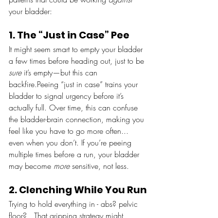
your bladder:
1. The “Just in Case” Pee
It might seem smart to empty your bladder 
a few times before heading out, just to be 
sure
 it’s empty—but this can 
backfire.Peeing “just in case” trains your 
bladder to signal urgency before it’s 
actually full. Over time, this can confuse 
the bladder-brain connection, making you 
feel like you have to go more often... 
even when you don’t. If you’re peeing 
multiple times before a run, your bladder 
may become 
more
 sensitive, not less.
2. Clenching While You Run
Trying to hold everything in - abs? pelvic 
floor?   That gripping strategy might 