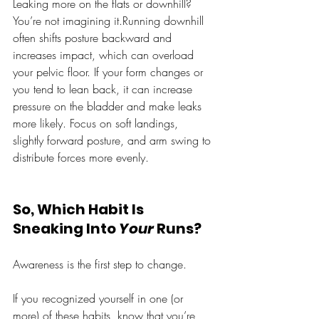
Leaking more on the flats or downhill? 
You’re not imagining it.Running downhill 
often shifts posture backward and 
increases impact, which can overload 
your pelvic floor. If your form changes or 
you tend to lean back, it can increase 
pressure on the bladder and make leaks 
more likely. Focus on soft landings, 
slightly forward posture, and arm swing to 
distribute forces more evenly.
So, Which Habit Is 
Sneaking Into 
Your
 Runs?
Awareness is the first step to change. 
If you recognized yourself in one (or 
more) of these habits, know that you’re 