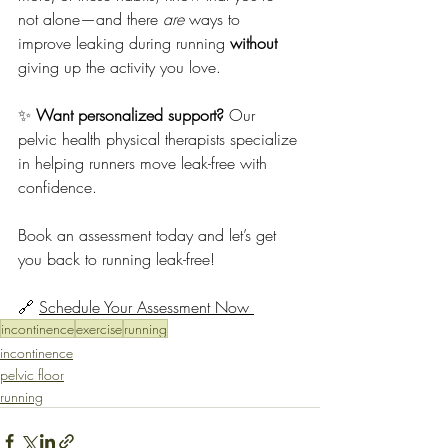
not alone—and there 
are
 ways to 
improve leaking during running 
without
giving up the activity you love.
✨ 
Want personalized support?
 Our 
pelvic health physical therapists specialize 
in helping runners move leak-free with 
confidence. 
Book an assessment today and let’s get 
you back to running leak-free!
🔗 
Schedule Your Assessment Now 
incontinence
exercise
running
incontinence
pelvic floor
running