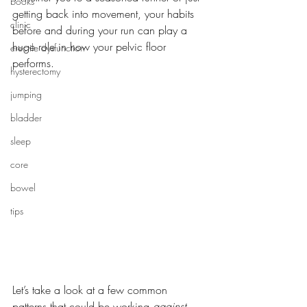
books
getting back into movement, your habits 
clinic
before and during your run can play a 
huge role in how your pelvic floor 
erectile dysfunction
performs. 
hysterectomy
jumping
bladder
sleep
core
bowel
tips
Let’s take a look at a few common 
patterns that could be working 
against 