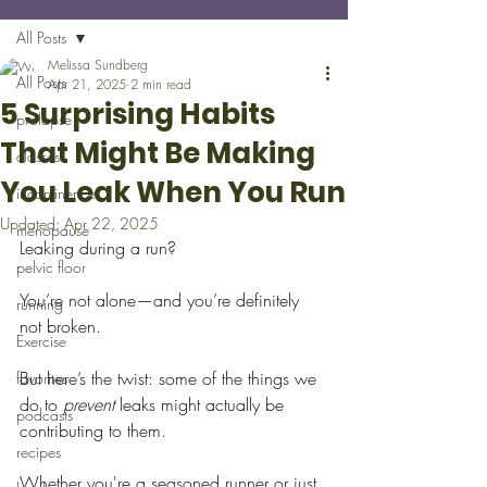
All Posts
Melissa Sundberg
All Posts
Apr 21, 2025
2 min read
5 Surprising Habits
prolapse
That Might Be Making
classes
You Leak When You Run
incontinence
Updated:
Apr 22, 2025
menopause
Leaking during a run? 
pelvic floor
You’re not alone—and you’re definitely 
running
not broken.
Exercise
But here’s the twist: some of the things we 
favorites
do to 
prevent
 leaks might actually be 
podcasts
contributing to them. 
recipes
Whether you're a seasoned runner or just 