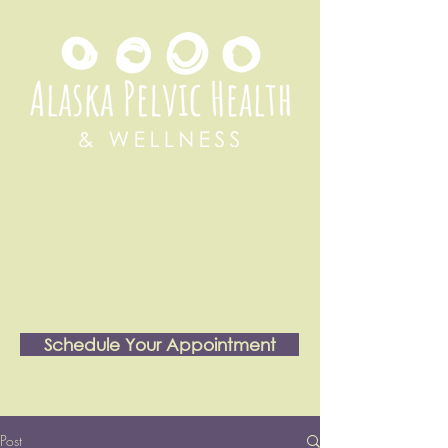
Serving Anchorage &
throughout Alaska
Schedule Your Appointment
Post