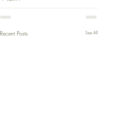
Recent Posts
See All