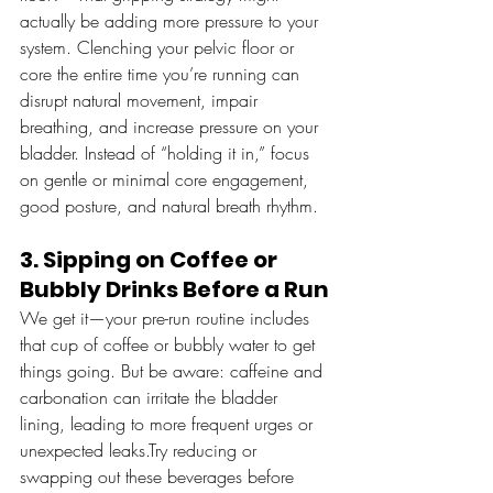
actually be adding more pressure to your 
system. Clenching your pelvic floor or 
core the entire time you’re running can 
disrupt natural movement, impair 
breathing, and increase pressure on your 
bladder. Instead of “holding it in,” focus 
on gentle or minimal core engagement, 
good posture, and natural breath rhythm.
3. Sipping on Coffee or 
Bubbly Drinks Before a Run
We get it—your pre-run routine includes 
that cup of coffee or bubbly water to get 
things going. But be aware: caffeine and 
carbonation can irritate the bladder 
lining, leading to more frequent urges or 
unexpected leaks.Try reducing or 
swapping out these beverages before 