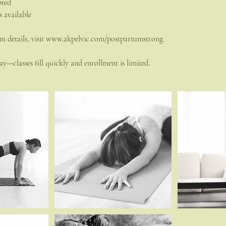
pted
s available
m details, visit www.akpelvic.com/postpartumstrong.
y—classes fill quickly and enrollment is limited.