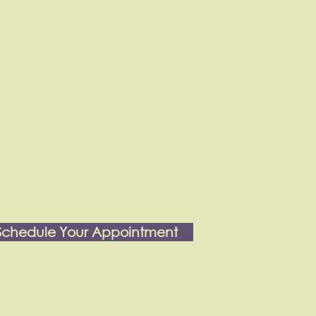
Schedule Your Appointment