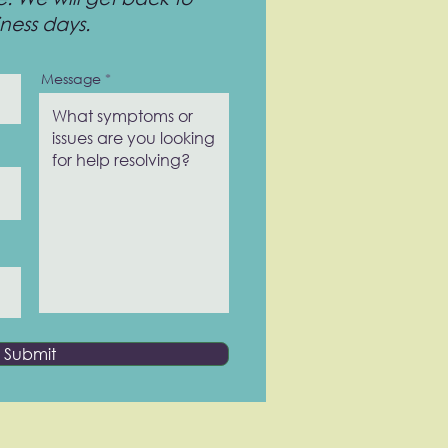
iness days.
Message
Submit