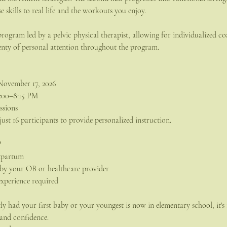
e skills to real life and the workouts you enjoy.
 program led by a pelvic physical therapist, allowing for individualized 
enty of personal attention throughout the program.
November 17, 2026
7:00–8:15 PM
ssions
 just 16 participants to provide personalized instruction.
?
stpartum
e by your OB or healthcare provider
experience required
y had your first baby or your youngest is now in elementary school, it's 
 and confidence.