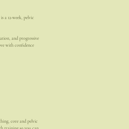
 a 12-week, pelvic
tation, and progressive
ve with confidence
thing, core and pelvic
th training so you can