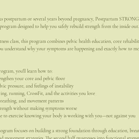
ks postpartum or several years beyond pregnancy, Postpartum STRONG is
 program designed to help you safely rebuild strength from the inside out.
itness class, this program combines pelvic health education, core rehabili
 you understand why your symptoms are happening and exactly how to mo
rogram, you'll learn how to:
ngthen your core and pelvic floor
vic pressure, and feelings of instability
ting, running, CrossFit, and the activities you love
breathing, and movement patterns
strength without making symptoms worse
ce to exercise knowing your body is working with you—not against you
 program focuses on building a strong foundation through education, brea
nd movement strategies. The second half progresses into functional streng