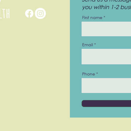
you within 1-2 bus
First name
Email
Phone