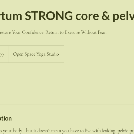
tum STRONG core & pelvi
store Your Confidence. Return to Exercise Without Fear.
99
Open Space Yoga Studio
ption
 your body—but it doesn't mean you have to live with leaking, pelvic pr