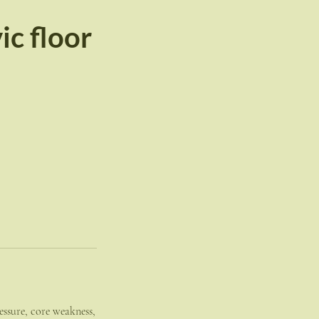
c floor
essure, core weakness,