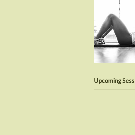
Upcoming Sess