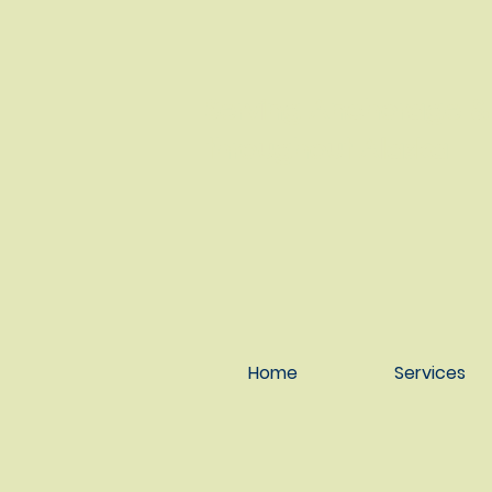
Serving Anchorage &
throughout Alaska
Home
Services