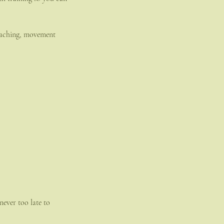
coaching, movement
never too late to