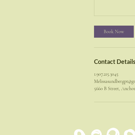
Book Now
Contact Detail
1.907.215.3045
Melissasundbergpt@g
5660 B Street, Anch