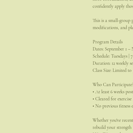
confidently apply thos
This is a small-group
modifications, and pl
Program Details
Dates: September 1 – 
Schedule: Tuesdays | 
Duration: 12 weekly se
Class Size: Limited to
Who Can Participate
• At least 6 weeks po
• Cleared for exercis
• No previous fitness 
Whether you've recentl
rebuild your strength