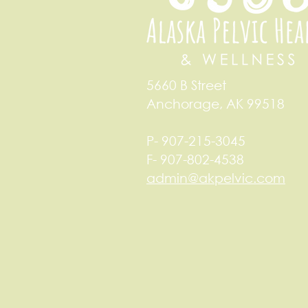
5660 B Street
Anchorage, AK 99518
P- 907-215-3045
F- 907-802-4538
admin@akpelvic.com