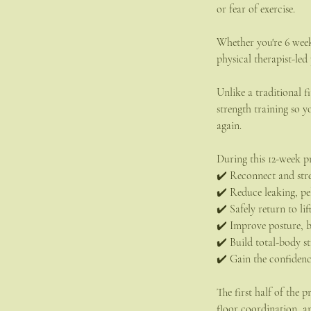
or fear of exercise.
Whether you're 6 wee
physical therapist-led
Unlike a traditional f
strength training so
again.
During this 12-week p
✔️ Reconnect and stre
✔️ Reduce leaking, pel
✔️ Safely return to lif
✔️ Improve posture, 
✔️ Build total-body 
✔️ Gain the confiden
The first half of the
floor coordination, a