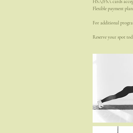
HSA/FSA cards acce
Flexible payment plan
For additional progra
Reserve your spot toda