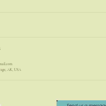
s
mail.com
orage, AK, USA
Send us a message