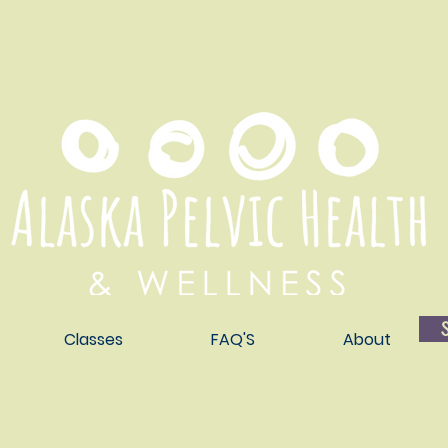
Classes
FAQ'S
About