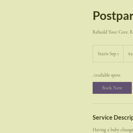
Postpar
Rebuild Your Core. Re
599
US
Starts Sep 1
S
$5
dollars
t
a
Available spots
r
t
Book Now
s
S
e
p
Service Descri
1
Having a baby changes